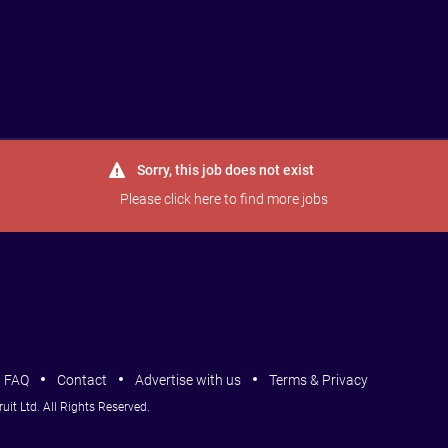
Jobs
Courses
Intros
FAQ
More
Sorry, this job does not exist
Please
click here
to find more jobs
FAQ
Contact
Advertise with us
Terms & Privacy
it Ltd. All Rights Reserved.