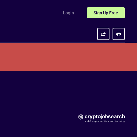
Login
Sign Up
Free