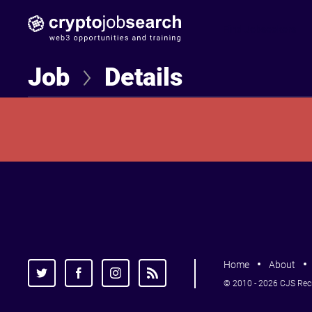
Find Jobseekers
Job
Details
Home
About
© 2010 - 2026 CJS Recru