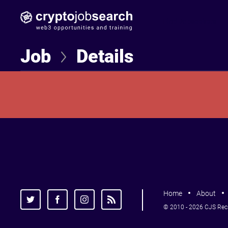
Find Jobseekers
Job
Details
Home
About
© 2010 - 2026 CJS Recru