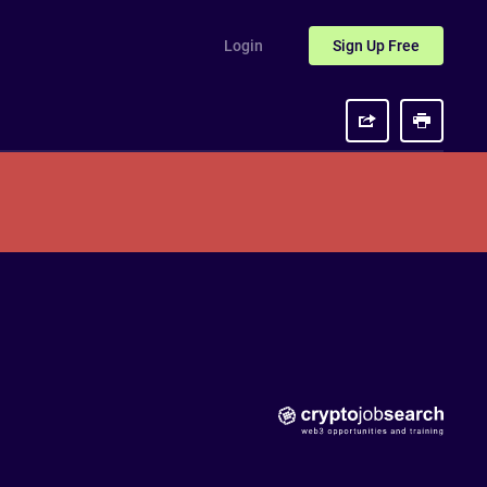
Login
Sign Up
Free