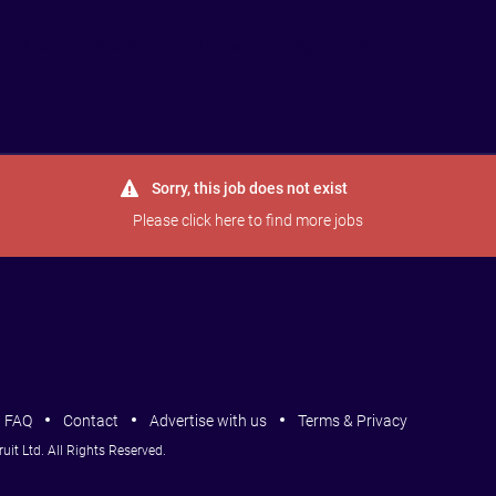
Jobs
Courses
Intros
FAQ
More
Sorry, this job does not exist
Please
click here
to find more jobs
FAQ
Contact
Advertise with us
Terms & Privacy
it Ltd. All Rights Reserved.