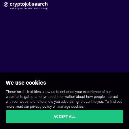
We use cookies
These small text files allow us to enhance your experience of our
website, to gather anonymised information about how people interact
with our website and to show you advertising relevant to you. To find out
more, read our
privacy policy
or
manage cookies
.
ACCEPT ALL