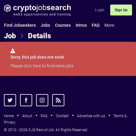
Login
Sign Up
Find Jobseekers
Jobs
Courses
Intros
FAQ
More
Job
Details
Sorry, this job does not exist
Please
click here
to find more jobs
Home
About
FAQ
Contact
Advertise with us
Terms &
Privacy
© 2010 - 2026 CJS Recruit Ltd. All Rights Reserved.