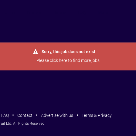
Jobs
Courses
Intros
FAQ
More
Sorry, this job does not exist
Please
click here
to find more jobs
FAQ
Contact
Advertise with us
Terms & Privacy
it Ltd. All Rights Reserved.