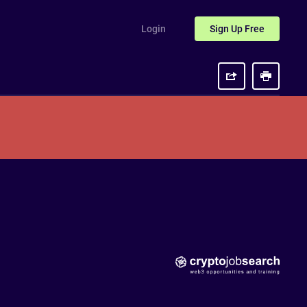
Login
Sign Up
Free