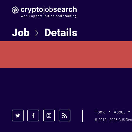
Find Jobseekers
Job
Details
Home
About
© 2010 - 2026 CJS Recru