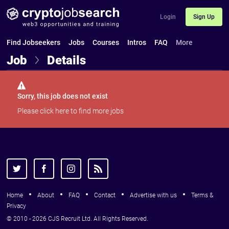
Login
Sign Up
Find Jobseekers
Jobs
Courses
Intros
FAQ
More
Job
Details
Sorry, this job does not exist
Please
click here
to find more jobs
Home
About
FAQ
Contact
Advertise with us
Terms &
Privacy
© 2010 - 2026 CJS Recruit Ltd. All Rights Reserved.