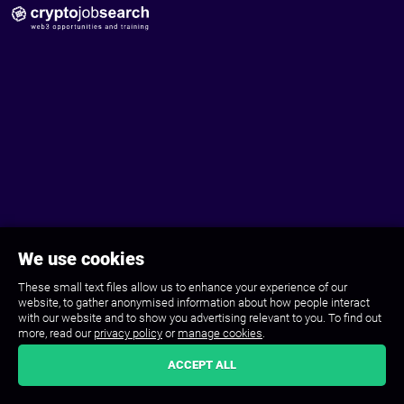
We use cookies
These small text files allow us to enhance your experience of our
website, to gather anonymised information about how people interact
with our website and to show you advertising relevant to you. To find out
more, read our
privacy policy
or
manage cookies
.
ACCEPT ALL