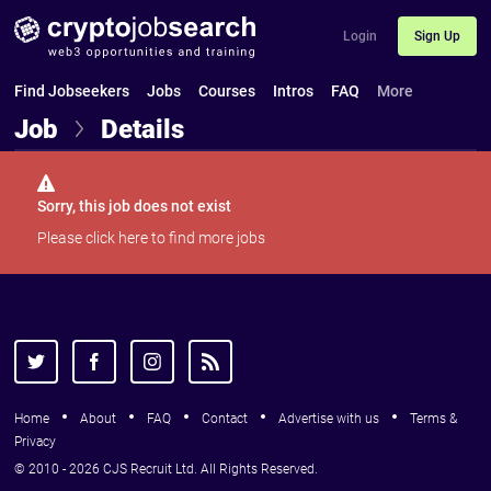
Login
Sign Up
Find Jobseekers
Jobs
Courses
Intros
FAQ
More
Job
Details
Sorry, this job does not exist
Please
click here
to find more jobs
Home
About
FAQ
Contact
Advertise with us
Terms &
Privacy
© 2010 - 2026 CJS Recruit Ltd. All Rights Reserved.