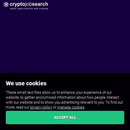
We use cookies
These small text files allow us to enhance your experience of our
website, to gather anonymised information about how people interact
with our website and to show you advertising relevant to you. To find out
more, read our
privacy policy
or
manage cookies
.
ACCEPT ALL